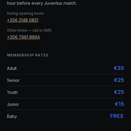
hour before every Juventus match.
During opening hours
+356 2148 0851
Other times — call or SMS
+356 7961 8994
MEMBERSHIP RATES
€35
Adult
€25
Senior
€25
Youth
€15
Junior
FREE
Baby