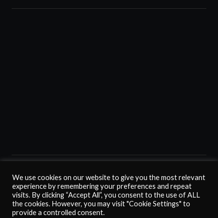
Home
Membership
Fan Club
Juventus Card
The Club
Turin
We use cookies on our website to give you the most relevant
Contact us
experience by remembering your preferences and repeat
↑ Back to top
visits. By clicking “Accept All”, you consent to the use of ALL
the cookies. However, you may visit "Cookie Settings" to
provide a controlled consent.
©
2026
Juventus Club Vero Amore (Malta 1975). All rights