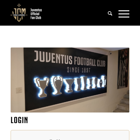
LOGIN