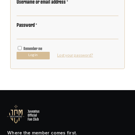
Username or email address
*
Password
*
Remember me
Log in
Lost your password?
Where the member comes first.