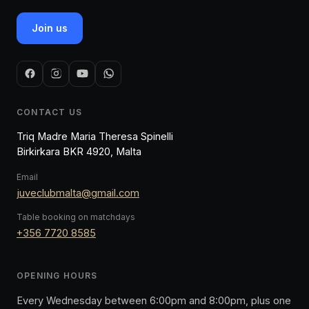
Join us
CONTACT US
Triq Madre Maria Theresa Spinelli
Birkirkara BKR 4920, Malta
Email
juveclubmalta@gmail.com
Table booking on matchdays
+356 7720 8585
OPENING HOURS
Every Wednesday between 6:00pm and 8:00pm, plus one