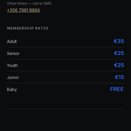
Other times — call or SMS
+356 7961 8994
MEMBERSHIP RATES
€35
Adult
€25
Senior
€25
Youth
€15
Junior
FREE
Baby