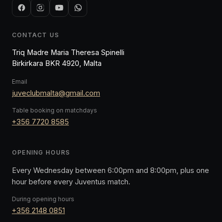
CONTACT US
Triq Madre Maria Theresa Spinelli
Birkirkara BKR 4920, Malta
Email
juveclubmalta@gmail.com
Table booking on matchdays
+356 7720 8585
OPENING HOURS
Every Wednesday between 6:00pm and 8:00pm, plus one
hour before every Juventus match.
During opening hours
+356 2148 0851