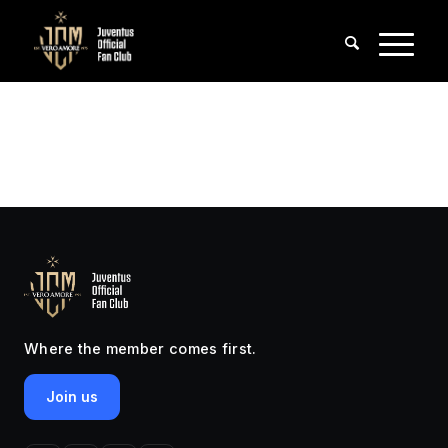
Where the member comes first.
Join us