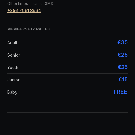
Other times — call or SMS
+356 7961 8994
MEMBERSHIP RATES
€35
Adult
€25
Senior
€25
Youth
€15
Junior
FREE
Baby