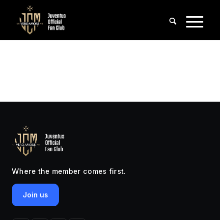
Where the member comes first.
Join us