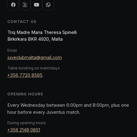
CONTACT US
Triq Madre Maria Theresa Spinelli
Birkirkara BKR 4920, Malta
Email
juveclubmalta@gmail.com
Table booking on matchdays
+356 7720 8585
OPENING HOURS
Every Wednesday between 6:00pm and 8:00pm, plus one
hour before every Juventus match.
During opening hours
+356 2148 0851