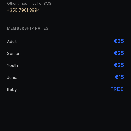
Other times — call or SMS
+356 7961 8994
MEMBERSHIP RATES
€35
Adult
€25
Senior
€25
Youth
€15
Junior
FREE
Baby