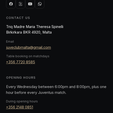
CONTACT US
Triq Madre Maria Theresa Spinelli
Birkirkara BKR 4920, Malta
Email
juveclubmalta@gmail.com
Table booking on matchdays
+356 7720 8585
OPENING HOURS
Every Wednesday between 6:00pm and 8:00pm, plus one
hour before every Juventus match.
During opening hours
+356 2148 0851