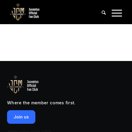
Where the member comes first.
Join us