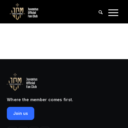
Where the member comes first.
Join us