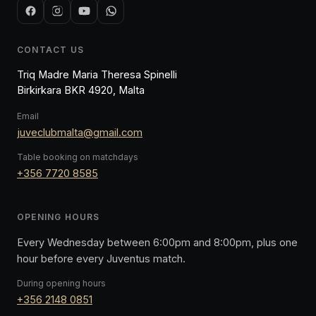
CONTACT US
Triq Madre Maria Theresa Spinelli
Birkirkara BKR 4920, Malta
Email
juveclubmalta@gmail.com
Table booking on matchdays
+356 7720 8585
OPENING HOURS
Every Wednesday between 6:00pm and 8:00pm, plus one
hour before every Juventus match.
During opening hours
+356 2148 0851