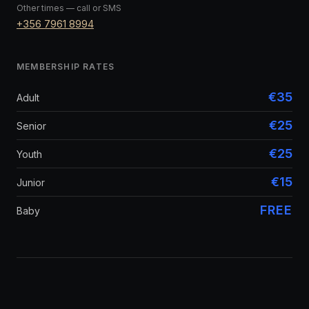
Other times — call or SMS
+356 7961 8994
MEMBERSHIP RATES
€35
Adult
€25
Senior
€25
Youth
€15
Junior
FREE
Baby