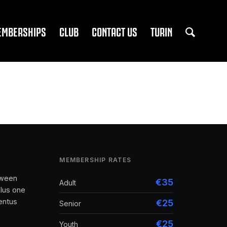
EMBERSHIPS
CLUB
CONTACT US
TURIN
MEMBERSHIP RATES
tween
€35
Adult
lus one
entus
€25
Senior
€25
Youth