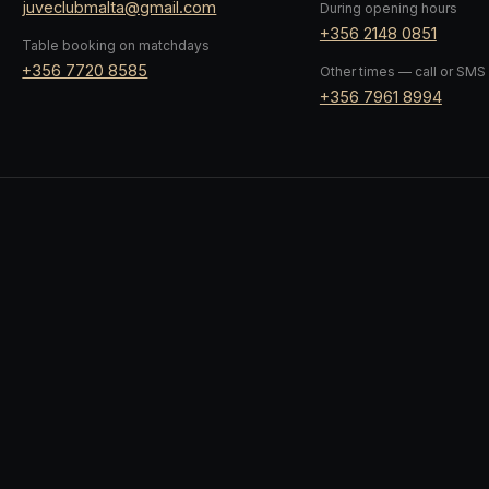
juveclubmalta@gmail.com
During opening hours
+356 2148 0851
Table booking on matchdays
+356 7720 8585
Other times — call or SMS
+356 7961 8994