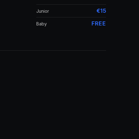
€15
Junior
FREE
Baby