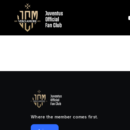
Where the member comes first.