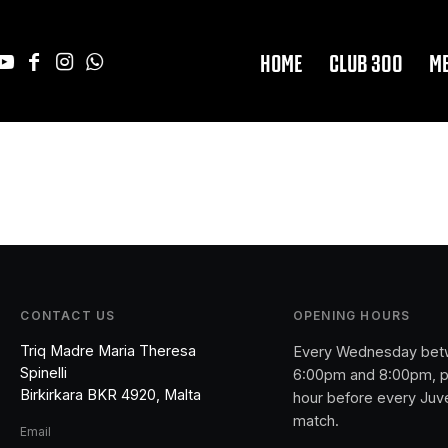
HOME
CLUB 300
M
CONTACT US
OPENING HOURS
Triq Madre Maria Theresa
Every Wednesday be
Spinelli
6:00pm and 8:00pm, p
Birkirkara BKR 4920, Malta
hour before every Juv
match.
Email