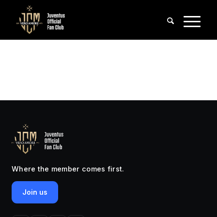
Where the member comes first.
Join us