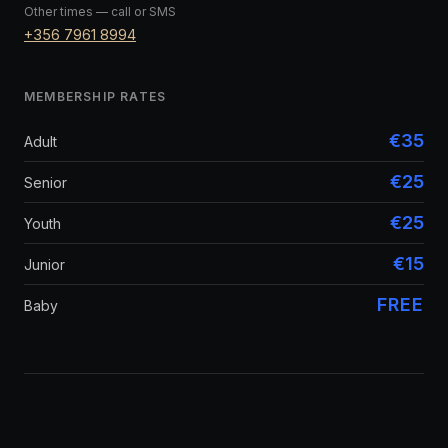
Other times — call or SMS
+356 7961 8994
MEMBERSHIP RATES
€35
Adult
€25
Senior
€25
Youth
€15
Junior
FREE
Baby