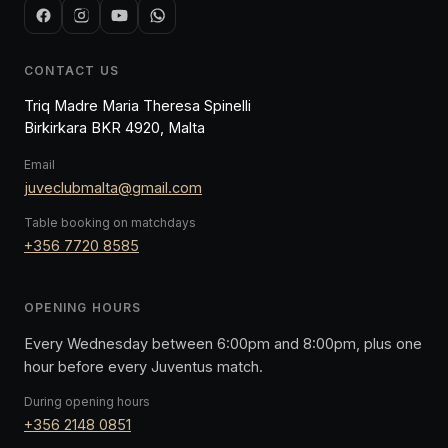
CONTACT US
Triq Madre Maria Theresa Spinelli
Birkirkara BKR 4920, Malta
Email
juveclubmalta@gmail.com
Table booking on matchdays
+356 7720 8585
OPENING HOURS
Every Wednesday between 6:00pm and 8:00pm, plus one
hour before every Juventus match.
During opening hours
+356 2148 0851