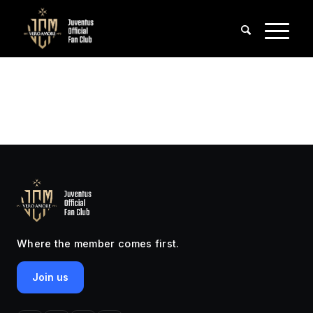
Where the member comes first.
Join us