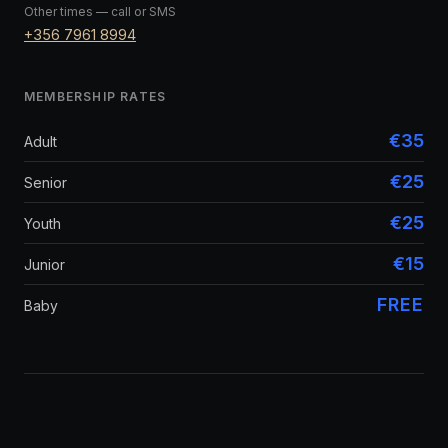
Other times — call or SMS
+356 7961 8994
MEMBERSHIP RATES
€35
Adult
€25
Senior
€25
Youth
€15
Junior
FREE
Baby