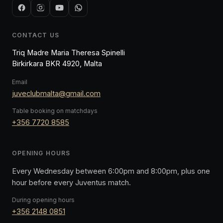
CONTACT US
Triq Madre Maria Theresa Spinelli
Birkirkara BKR 4920, Malta
Email
juveclubmalta@gmail.com
Table booking on matchdays
+356 7720 8585
OPENING HOURS
Every Wednesday between 6:00pm and 8:00pm, plus one
hour before every Juventus match.
During opening hours
+356 2148 0851