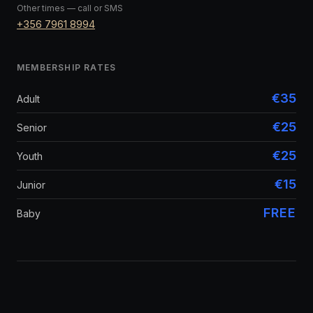
Other times — call or SMS
+356 7961 8994
MEMBERSHIP RATES
€35
Adult
€25
Senior
€25
Youth
€15
Junior
FREE
Baby