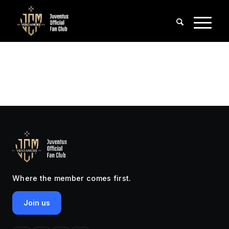
Where the member comes first.
Join us