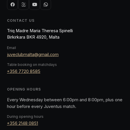
CONTACT US
Triq Madre Maria Theresa Spinelli
Birkirkara BKR 4920, Malta
Email
juveclubmalta@gmail.com
Table booking on matchdays
+356 7720 8585
OPENING HOURS
Every Wednesday between 6:00pm and 8:00pm, plus one
hour before every Juventus match.
During opening hours
+356 2148 0851