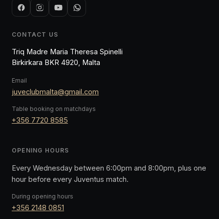
CONTACT US
Triq Madre Maria Theresa Spinelli
Birkirkara BKR 4920, Malta
Email
juveclubmalta@gmail.com
Table booking on matchdays
+356 7720 8585
OPENING HOURS
Every Wednesday between 6:00pm and 8:00pm, plus one
hour before every Juventus match.
During opening hours
+356 2148 0851