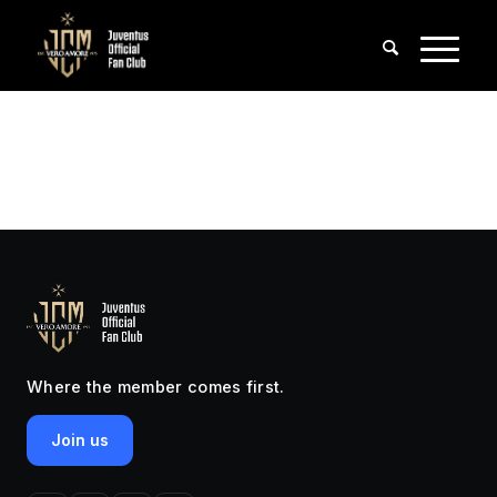
Where the member comes first.
Join us