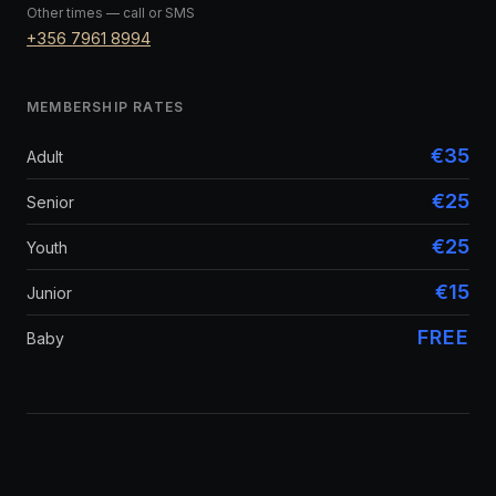
Other times — call or SMS
+356 7961 8994
MEMBERSHIP RATES
€35
Adult
€25
Senior
€25
Youth
€15
Junior
FREE
Baby