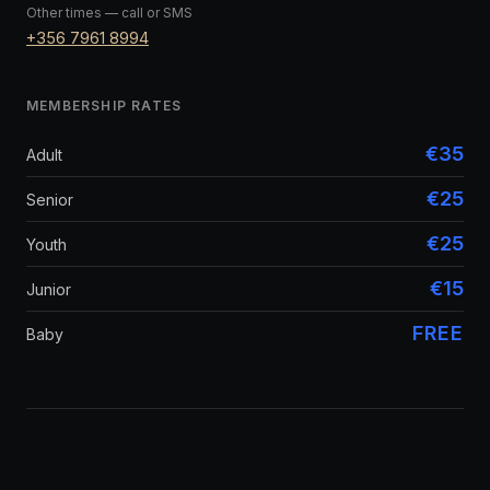
Other times — call or SMS
+356 7961 8994
MEMBERSHIP RATES
€35
Adult
€25
Senior
€25
Youth
€15
Junior
FREE
Baby