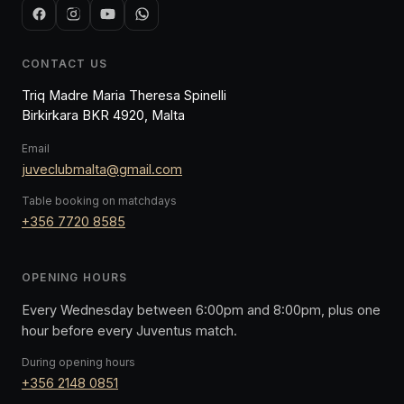
CONTACT US
Triq Madre Maria Theresa Spinelli
Birkirkara BKR 4920, Malta
Email
juveclubmalta@gmail.com
Table booking on matchdays
+356 7720 8585
OPENING HOURS
Every Wednesday between 6:00pm and 8:00pm, plus one
hour before every Juventus match.
During opening hours
+356 2148 0851