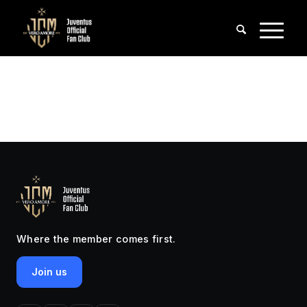
Where the member comes first.
Join us