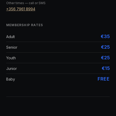
Other times — call or SMS
+356 7961 8994
MEMBERSHIP RATES
€35
Adult
€25
Senior
€25
Youth
€15
Junior
FREE
Baby