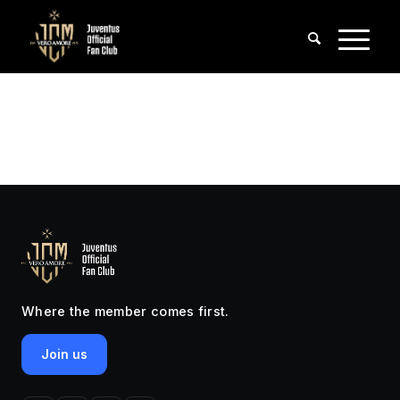
Where the member comes first.
Join us