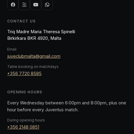
CONTACT US
Triq Madre Maria Theresa Spinelli
Birkirkara BKR 4920, Malta
Email
juveclubmalta@gmail.com
Table booking on matchdays
+356 7720 8585
OPENING HOURS
Every Wednesday between 6:00pm and 8:00pm, plus one
hour before every Juventus match.
During opening hours
+356 2148 0851