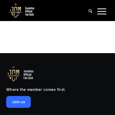
Where the member comes first.
Join us