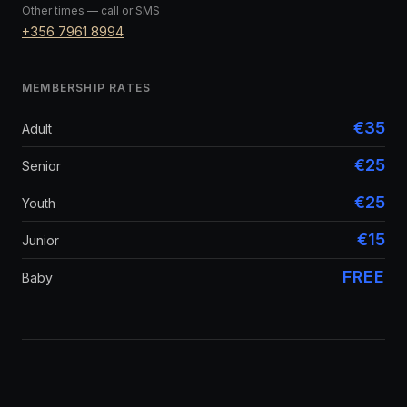
Other times — call or SMS
+356 7961 8994
MEMBERSHIP RATES
€35
Adult
€25
Senior
€25
Youth
€15
Junior
FREE
Baby