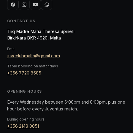
CONTACT US
Triq Madre Maria Theresa Spinelli
Birkirkara BKR 4920, Malta
Email
juveclubmalta@gmail.com
Table booking on matchdays
+356 7720 8585
OPENING HOURS
Every Wednesday between 6:00pm and 8:00pm, plus one
hour before every Juventus match.
During opening hours
+356 2148 0851