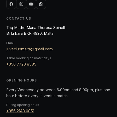
CONTACT US
Triq Madre Maria Theresa Spinelli
Birkirkara BKR 4920, Malta
Email
juveclubmalta@gmail.com
Table booking on matchdays
+356 7720 8585
OPENING HOURS
Every Wednesday between 6:00pm and 8:00pm, plus one
hour before every Juventus match.
During opening hours
+356 2148 0851