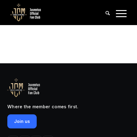
Where the member comes first.
Join us