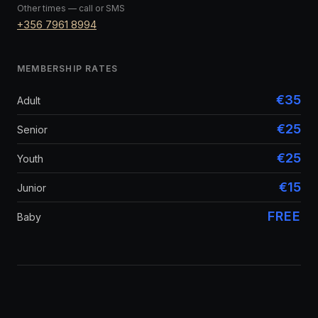
Other times — call or SMS
+356 7961 8994
MEMBERSHIP RATES
€35
Adult
€25
Senior
€25
Youth
€15
Junior
FREE
Baby