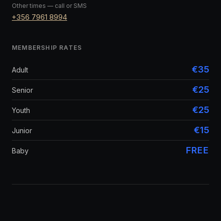
Other times — call or SMS
+356 7961 8994
MEMBERSHIP RATES
€35
Adult
€25
Senior
€25
Youth
€15
Junior
FREE
Baby