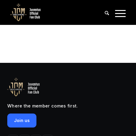
Where the member comes first.
Join us