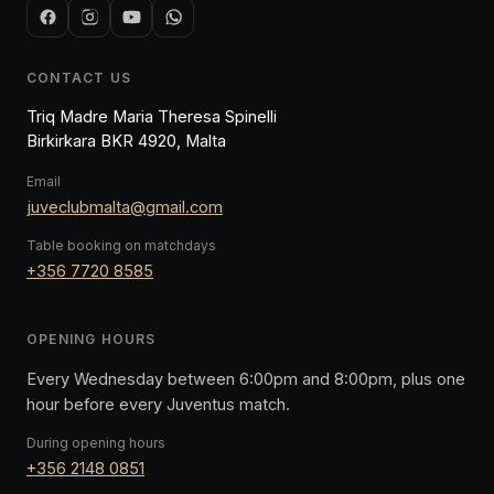
CONTACT US
Triq Madre Maria Theresa Spinelli
Birkirkara BKR 4920, Malta
Email
juveclubmalta@gmail.com
Table booking on matchdays
+356 7720 8585
OPENING HOURS
Every Wednesday between 6:00pm and 8:00pm, plus one
hour before every Juventus match.
During opening hours
+356 2148 0851