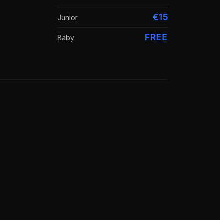
€15
Junior
FREE
Baby