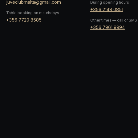
juveclubmalta@gmail.com
During opening hours
+356 2148 0851
Table booking on matchdays
+356 7720 8585
Other times — call or SMS
+356 7961 8994