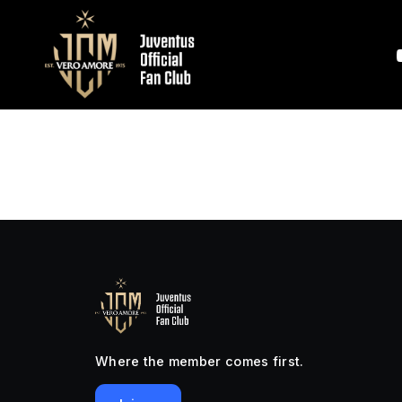
Where the member comes first.