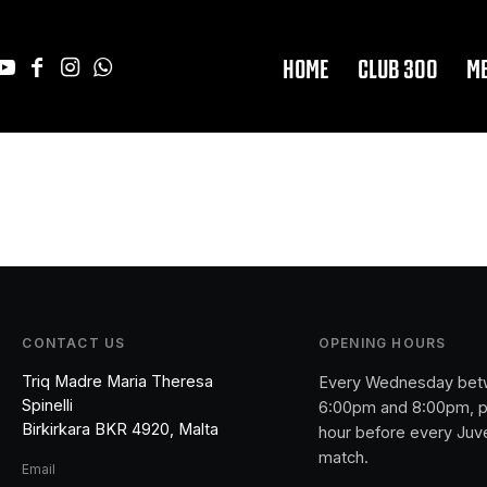
HOME
CLUB 300
M
CONTACT US
OPENING HOURS
Triq Madre Maria Theresa
Every Wednesday be
Spinelli
6:00pm and 8:00pm, p
Birkirkara BKR 4920, Malta
hour before every Juv
match.
Email