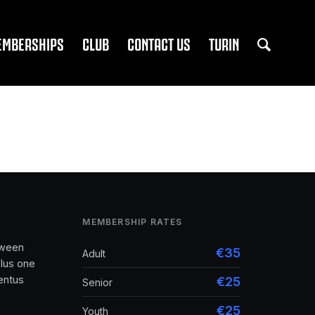
EMBERSHIPS
CLUB
CONTACT US
TURIN
MEMBERSHIP RATES
tween
€35
Adult
lus one
entus
€25
Senior
€25
Youth