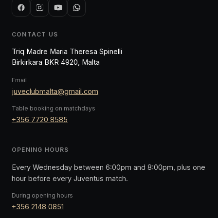
CONTACT US
Triq Madre Maria Theresa Spinelli
Birkirkara BKR 4920, Malta
Email
juveclubmalta@gmail.com
Table booking on matchdays
+356 7720 8585
OPENING HOURS
Every Wednesday between 6:00pm and 8:00pm, plus one
hour before every Juventus match.
During opening hours
+356 2148 0851