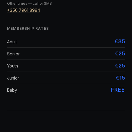
Other times — call or SMS
+356 7961 8994
MEMBERSHIP RATES
€35
Adult
€25
Senior
€25
Youth
€15
Junior
FREE
Baby