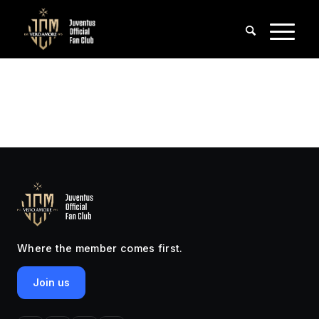
Where the member comes first.
Join us