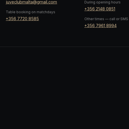
juveclubmalta@gmail.com
During opening hours
+356 2148 0851
Table booking on matchdays
+356 7720 8585
Other times — call or SMS
+356 7961 8994