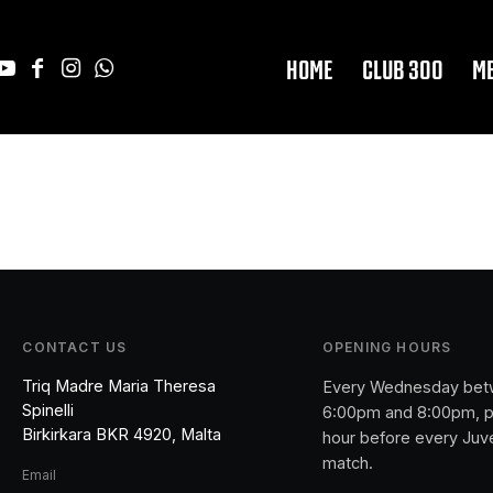
HOME
CLUB 300
M
CONTACT US
OPENING HOURS
Triq Madre Maria Theresa
Every Wednesday be
Spinelli
6:00pm and 8:00pm, p
Birkirkara BKR 4920, Malta
hour before every Juv
match.
Email