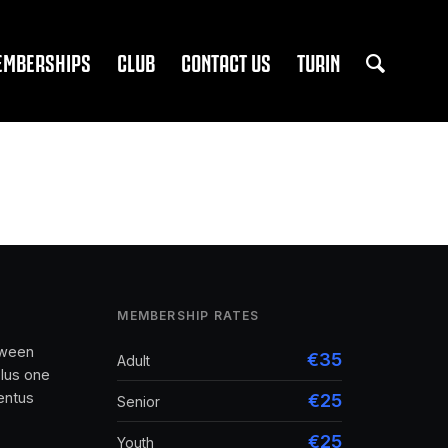
EMBERSHIPS
CLUB
CONTACT US
TURIN
MEMBERSHIP RATES
tween
€35
Adult
lus one
entus
€25
Senior
€25
Youth