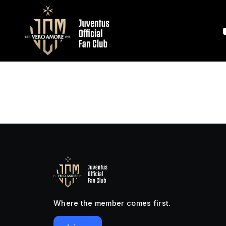
Where the member comes first.