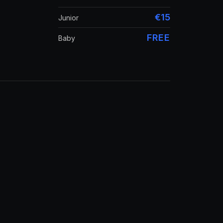
€15
Junior
FREE
Baby