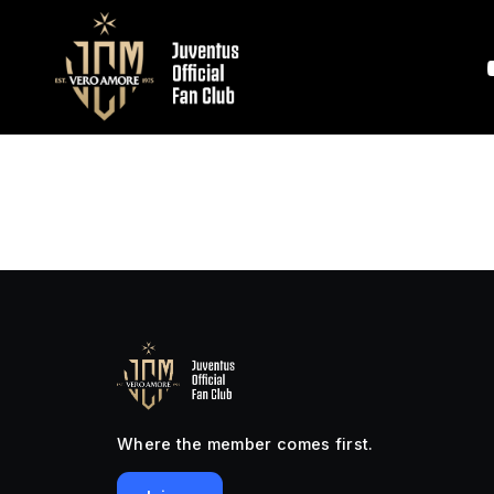
Where the member comes first.