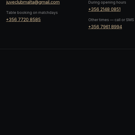
juveclubmalta@gmail.com
During opening hours
+356 2148 0851
Table booking on matchdays
+356 7720 8585
Other times — call or SMS
+356 7961 8994