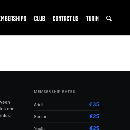
EMBERSHIPS
CLUB
CONTACT US
TURIN
MEMBERSHIP RATES
tween
€35
Adult
lus one
entus
€25
Senior
€25
Youth