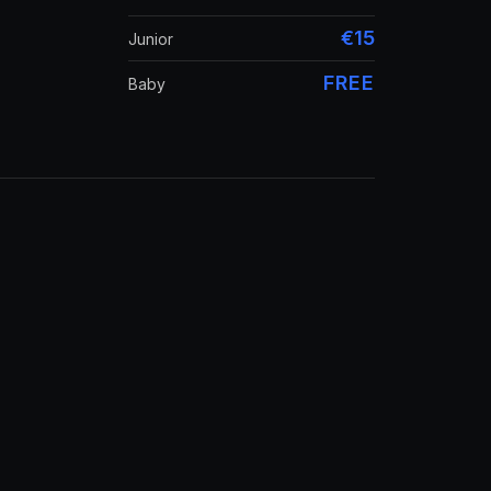
€15
Junior
FREE
Baby