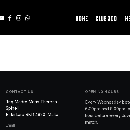
HOME
CLUB 300
M
CONTACT US
OPENING HOURS
Triq Madre Maria Theresa
Every Wednesday be
Spinelli
6:00pm and 8:00pm, p
Birkirkara BKR 4920, Malta
hour before every Juv
match.
Email