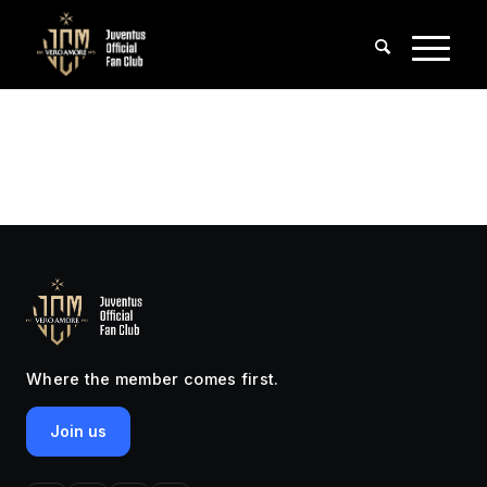
Where the member comes first.
Join us