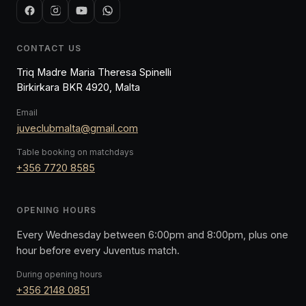
CONTACT US
Triq Madre Maria Theresa Spinelli
Birkirkara BKR 4920, Malta
Email
juveclubmalta@gmail.com
Table booking on matchdays
+356 7720 8585
OPENING HOURS
Every Wednesday between 6:00pm and 8:00pm, plus one
hour before every Juventus match.
During opening hours
+356 2148 0851