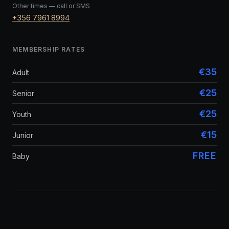
Other times — call or SMS
+356 7961 8994
MEMBERSHIP RATES
€35
Adult
€25
Senior
€25
Youth
€15
Junior
FREE
Baby