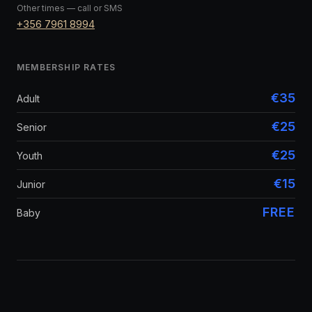
Other times — call or SMS
+356 7961 8994
MEMBERSHIP RATES
€35
Adult
€25
Senior
€25
Youth
€15
Junior
FREE
Baby