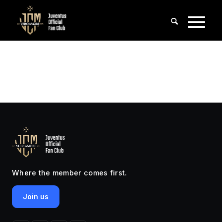
Where the member comes first.
Join us