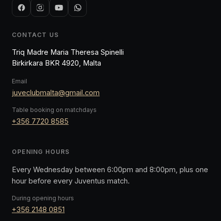
CONTACT US
Triq Madre Maria Theresa Spinelli
Birkirkara BKR 4920, Malta
Email
juveclubmalta@gmail.com
Table booking on matchdays
+356 7720 8585
OPENING HOURS
Every Wednesday between 6:00pm and 8:00pm, plus one
hour before every Juventus match.
During opening hours
+356 2148 0851