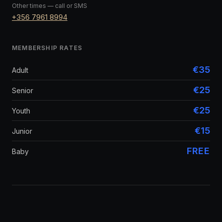
Other times — call or SMS
+356 7961 8994
MEMBERSHIP RATES
€35
Adult
€25
Senior
€25
Youth
€15
Junior
FREE
Baby