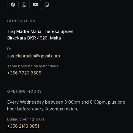
CONTACT US
Triq Madre Maria Theresa Spinelli
Birkirkara BKR 4920, Malta
Email
juveclubmalta@gmail.com
Table booking on matchdays
+356 7720 8585
OPENING HOURS
Every Wednesday between 6:00pm and 8:00pm, plus one
hour before every Juventus match.
During opening hours
+356 2148 0851