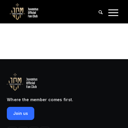
Where the member comes first.
Join us