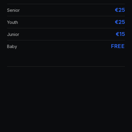
€25
Senior
€25
Youth
€15
Junior
FREE
Baby