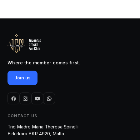
Where the member comes first.
Join us
CONTACT US
Triq Madre Maria Theresa Spinelli
Birkirkara BKR 4920, Malta