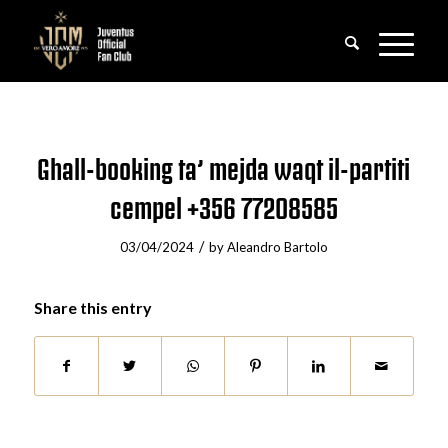
Ghall-booking ta’ mejda waqt il-partiti
cempel +356 77208585
/
03/04/2024
by
Aleandro Bartolo
Share this entry