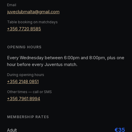
Email
juveclubmalta@gmail.com
Table booking on matchdays
+356 7720 8585
OPENING HOURS
Every Wednesday between 6:00pm and 8:00pm, plus one
hour before every Juventus match.
During opening hours
+356 2148 0851
Other times — call or SMS
+356 7961 8994
MEMBERSHIP RATES
€35
Adult