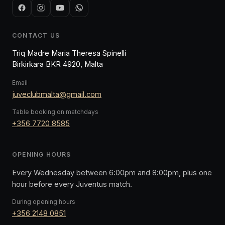
CONTACT US
Triq Madre Maria Theresa Spinelli
Birkirkara BKR 4920, Malta
Email
juveclubmalta@gmail.com
Table booking on matchdays
+356 7720 8585
OPENING HOURS
Every Wednesday between 6:00pm and 8:00pm, plus one
hour before every Juventus match.
During opening hours
+356 2148 0851