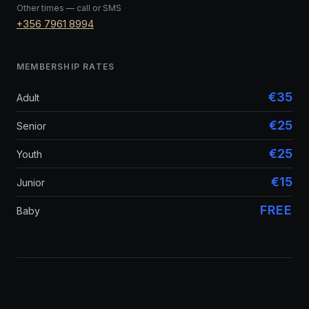
Other times — call or SMS
+356 7961 8994
MEMBERSHIP RATES
€35
Adult
€25
Senior
€25
Youth
€15
Junior
FREE
Baby