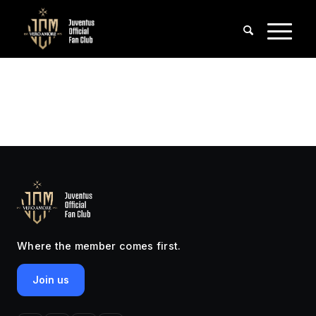
Where the member comes first.
Join us