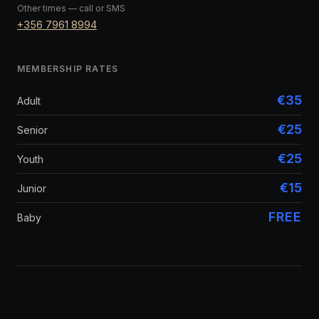
Other times — call or SMS
+356 7961 8994
MEMBERSHIP RATES
€35
Adult
€25
Senior
€25
Youth
€15
Junior
FREE
Baby