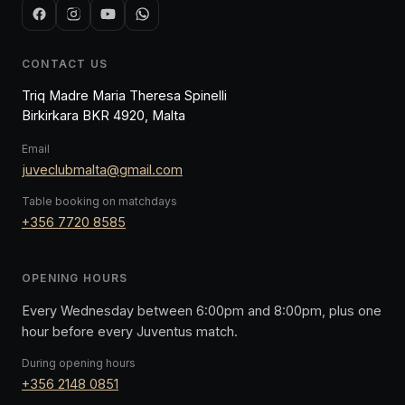
CONTACT US
Triq Madre Maria Theresa Spinelli
Birkirkara BKR 4920, Malta
Email
juveclubmalta@gmail.com
Table booking on matchdays
+356 7720 8585
OPENING HOURS
Every Wednesday between 6:00pm and 8:00pm, plus one
hour before every Juventus match.
During opening hours
+356 2148 0851