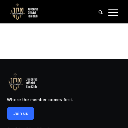
Where the member comes first.
Join us